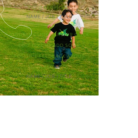
YOUR SERVICES"
NAME / JOB / TITLE
“DOUBLE CLICK HERE OR CLICK
EDIT TEXT TO ADD SOME
POSITIUE FEEDBACK ABOUT
YOUR SERVICES"
NAME / JOB / TITLE
CALL US
Tel:
951-421-2718
EMAIL US
contact@mow-val.com