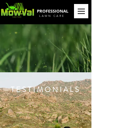
PROFESSIONAL
LAWN CARE
TESTIMONIALS
“DOUBLE CLICK HERE OR CLICK
EDIT TEXT TO ADD SOME
POSITIUE FEEDBACK ABOUT